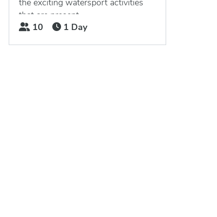
the exciting watersport activities
that are present...
10
1 Day