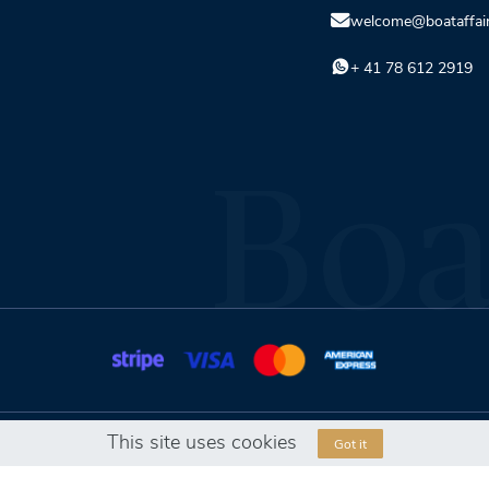
welcome@boataffai
+ 41 78 612 2919
This site uses cookies
Got it