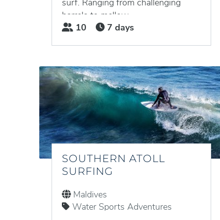
surf. Ranging from challenging
barrels to mellow...
10
7 days
SOUTHERN ATOLL
SURFING
Maldives
Water Sports Adventures