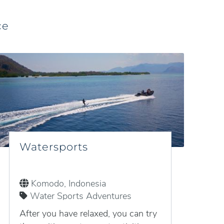
ce
Watersports
Komodo, Indonesia
Water Sports Adventures
After you have relaxed, you can try