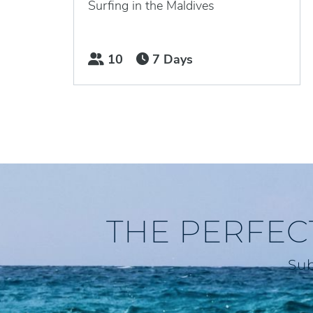
Surfing in the Maldives
10
7 Days
THE PERFEC
Sub