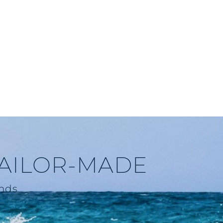
TAILOR-MADE
ends