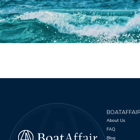
BOATAFFAI
About Us
FAQ
Blog