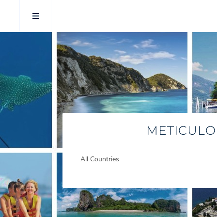
METICULO