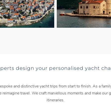
xperts design your personalised yacht cha
espoke and distinctive yacht trips from start to finish. As a fa
we reimagine travel. We craft marvellous moments and make our gu
itineraries.