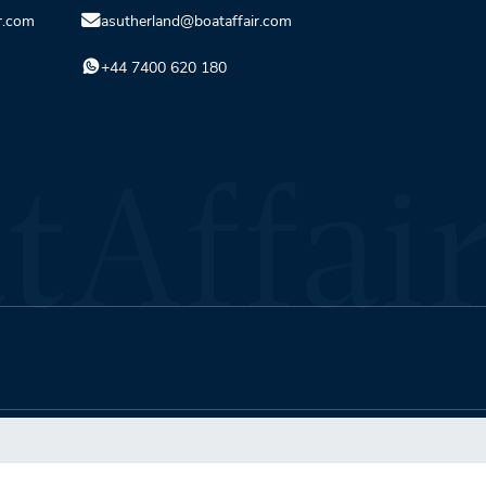
r.com
asutherland@boataffair.com
+44 7400 620 180
Terms & Conditions
Privacy Policy