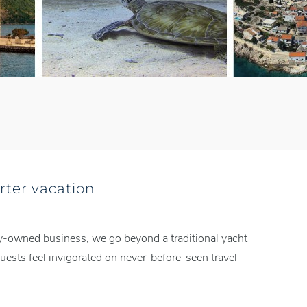
rter vacation
mily-owned business, we go beyond a traditional yacht
ests feel invigorated on never-before-seen travel