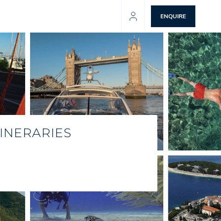
ENQUIRE
INERARIES