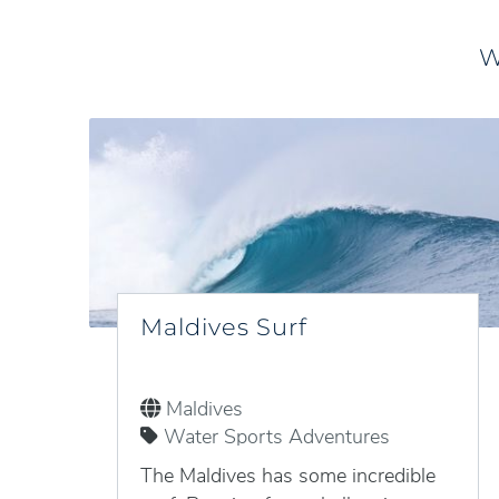
W
Maldives Surf
Maldives
Water Sports Adventures
The Maldives has some incredible