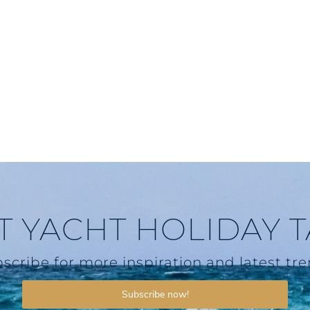
T YACHT HOLIDAY 
scribe for more inspiration and latest tr
Subscribe now!