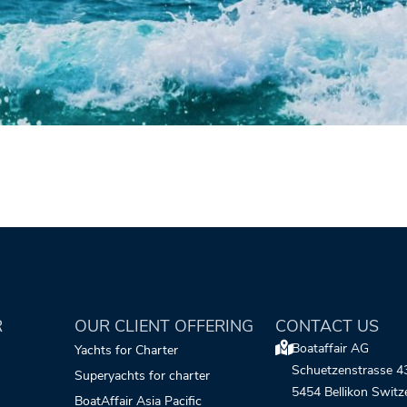
R
OUR CLIENT OFFERING
CONTACT US
Boataffair AG
Yachts for Charter
Schuetzenstrasse 4
Superyachts for charter
5454 Bellikon Switz
BoatAffair Asia Pacific