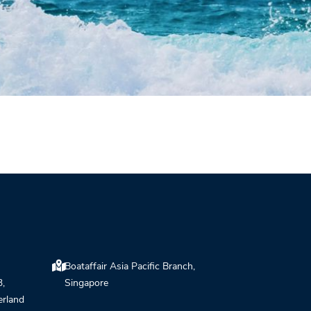
Boataffair Asia Pacific Branch,
3,
Singapore
erland