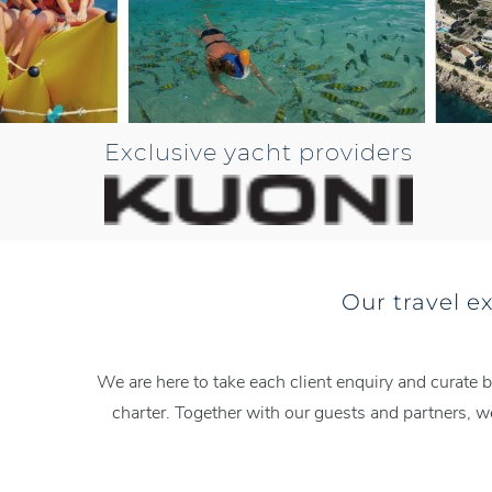
Exclusive yacht providers
Our travel e
We are here to take each client enquiry and curate b
charter. Together with our guests and partners, 