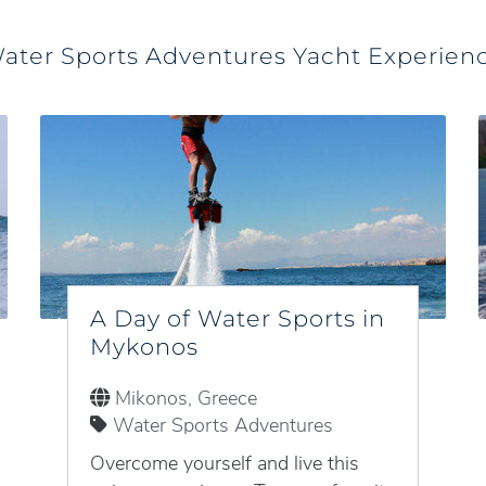
ater Sports Adventures Yacht Experien
A Day of Water Sports in
Mykonos
Mikonos, Greece
Water Sports Adventures
Overcome yourself and live this