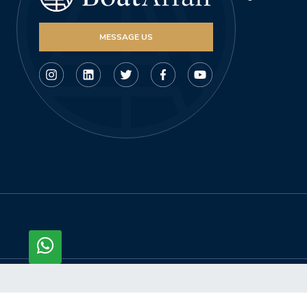
MESSAGE US
© Copyright 2026, Boataffair AG. All rights reserved