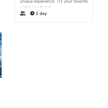
unique experience. Try your favorite
water sport and...
1 day