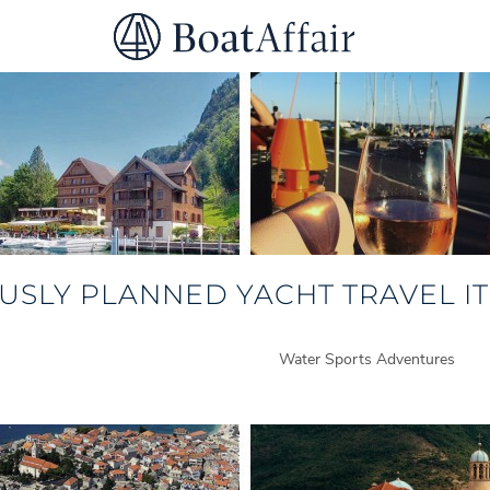
SUPERYACHT CHARTER
YACHT CHARTER
ASIA PACIFIC
USLY PLANNED YACHT TRAVEL IT