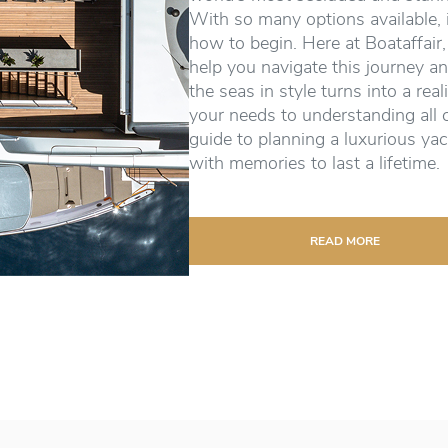
With so many options available, 
how to begin. Here at Boataffair,
help you navigate this journey an
the seas in style turns into a real
your needs to understanding all 
guide to planning a luxurious yac
with memories to last a lifetime.
READ MORE