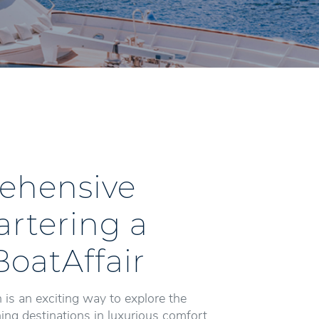
ehensive
artering a
BoatAffair
 is an exciting way to explore the
ng destinations in luxurious comfort.