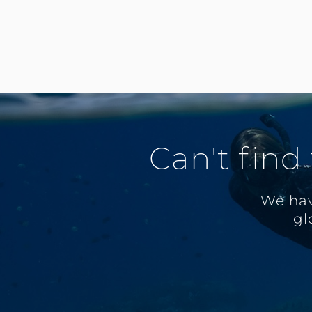
Can't find
We hav
gl