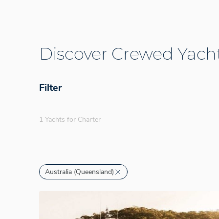
Discover Crewed Yacht
Filter
1 Yachts for Charter
Australia (Queensland)