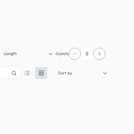
Length
Guests
Sort by