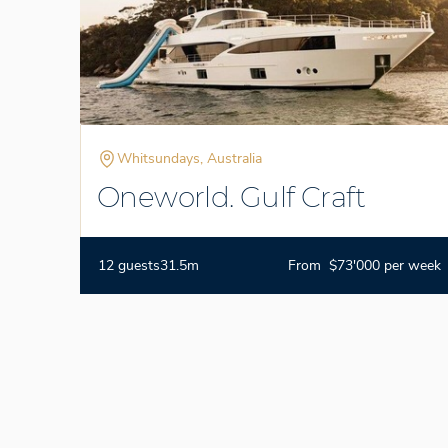
Whitsundays, Australia
Oneworld. Gulf Craft
12 guests
31.5m
From $73'000 per week