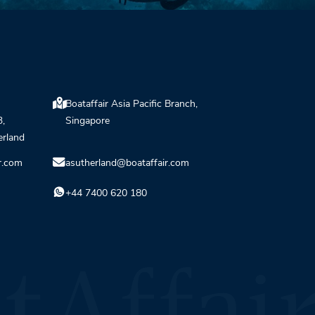
Boataffair Asia Pacific Branch,
3,
Singapore
erland
r.com
asutherland@boataffair.com
+44 7400 620 180