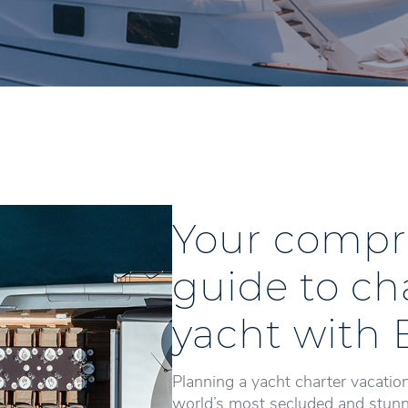
Your compr
guide to ch
yacht with 
Planning a yacht charter vacation
world’s most secluded and stunni