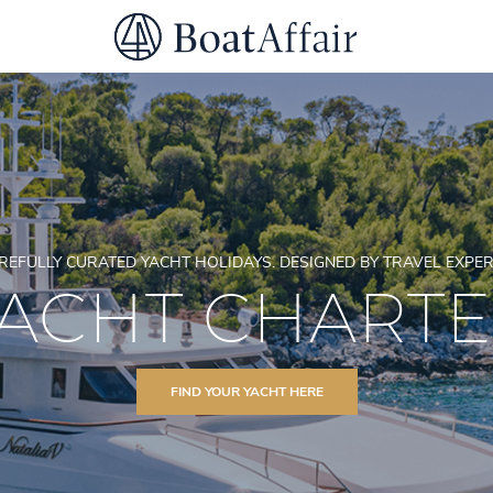
SUPERYACHT CHARTER
YACHT CHARTER
ASIA PACIFIC
REFULLY CURATED YACHT HOLIDAYS. DESIGNED BY TRAVEL EXPER
ACHT CHART
FIND YOUR YACHT HERE