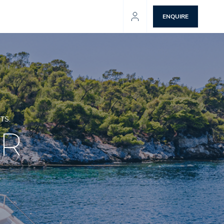
ENQUIRE
TS.
ER