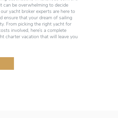
it can be overwhelming to decide
 our yacht broker experts are here to
d ensure that your dream of sailing
ity. From picking the right yacht for
costs involved, here’s a complete
ht charter vacation that will leave you