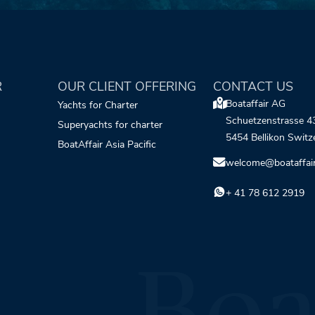
R
OUR CLIENT OFFERING
CONTACT US
Boataffair AG
Yachts for Charter
Schuetzenstrasse 4
Superyachts for charter
5454 Bellikon Switz
BoatAffair Asia Pacific
welcome@boataffai
+ 41 78 612 2919