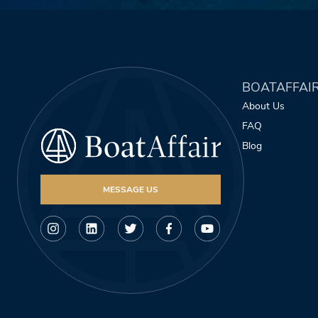
BOATAFFAI
About Us
FAQ
Blog
MESSAGE US