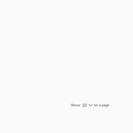
10
Show:
on a page