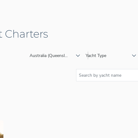
 Charters
Australia (Queensland)
Yacht Type