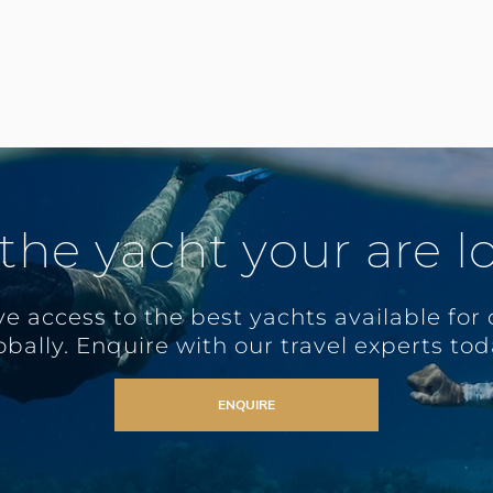
 the yacht your are l
e access to the best yachts available for 
obally. Enquire with our travel experts tod
ENQUIRE