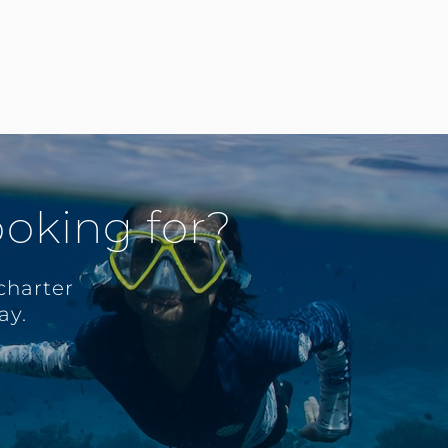
ooking for?
charter
ay.