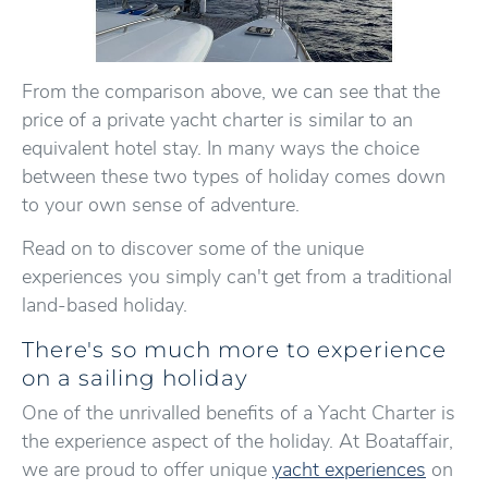
From the comparison above, we can see that the
price of a private yacht charter is similar to an
equivalent hotel stay. In many ways the choice
between these two types of holiday comes down
to your own sense of adventure.
Read on to discover some of the unique
experiences you simply can't get from a traditional
land-based holiday.
There's so much more to experience
on a sailing holiday
One of the unrivalled benefits of a Yacht Charter is
the experience aspect of the holiday. At Boataffair,
we are proud to offer unique
yacht experiences
on