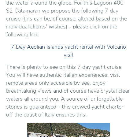
the water around the globe. For this Lagoon 400
S2 Catamaran we propose the following 7 day
cruise (this can be, of course, altered based on the
individual clients' wishes) - please click on the
following link:
7 Day Aeolian Islands yacht rental with Volcano
visit
There is plenty to see on this 7 day yacht cruise.
You will have authentic Italian experiences, visit
remote areas only accesible by sea. Enjoy
breathtaking views and of course have crystal clear
waters all around you. A source of unforgettable
stories is guaranteed - this crewed yacht charter
off the coast of Italy ensures this.