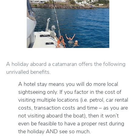
A holiday aboard a catamaran offers the following
unrivalled benefits.
A hotel stay means you will do more local
sightseeing only. If you factor in the cost of
visiting multiple locations (i.e. petrol, car rental
costs, transaction costs and time – as you are
not visiting aboard the boat), then it won’t
even be feasible to have a proper rest during
the holiday AND see so much.