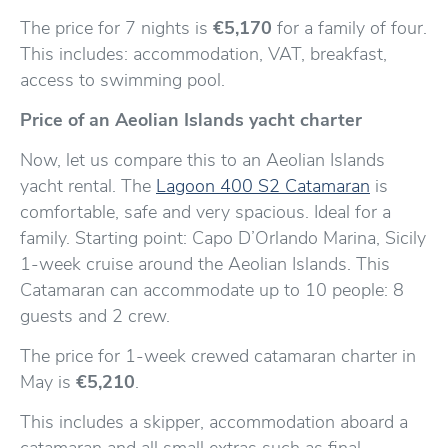
The price for 7 nights is
€5,170
for a family of four.
This includes: accommodation, VAT, breakfast,
access to swimming pool.
Price of an Aeolian Islands yacht charter
Now, let us compare this to an Aeolian Islands
yacht rental. The
Lagoon 400 S2 Catamaran
is
comfortable, safe and very spacious. Ideal for a
family. Starting point: Capo D’Orlando Marina, Sicily
1-week cruise around the Aeolian Islands. This
Catamaran can accommodate up to 10 people: 8
guests and 2 crew.
The price for 1-week crewed catamaran charter in
May is
€5,210
.
This includes a skipper, accommodation aboard a