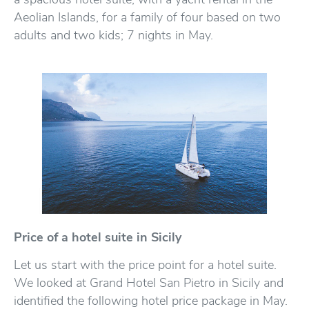
Aeolian Islands, for a family of four based on two
adults and two kids; 7 nights in May.
Price of a hotel suite in Sicily
Let us start with the price point for a hotel suite.
We looked at Grand Hotel San Pietro in Sicily and
identified the following hotel price package in May.