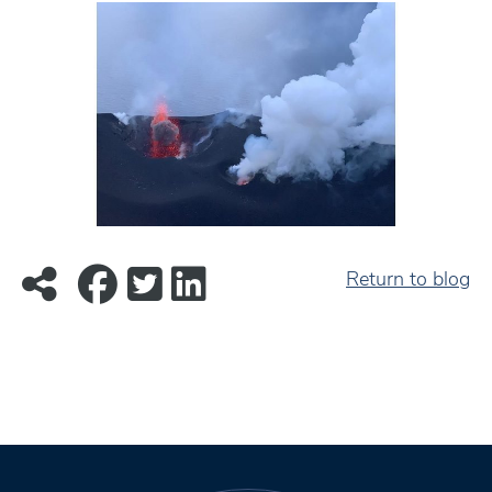
Return to blog