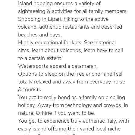
Island hopping ensures a variety of
sightseeing & activities for all family members.
Shopping in Lipari, hiking to the active
volcano, authentic restaurants and deserted
beaches and bays.
Highly educational for kids. See historical
sites, learn about volcanos, learn how to sail
to a certain extent.
Watersports aboard a catamaran.
Options to sleep on the free anchor and feel
totally relaxed and away from everyday noise
& tourists.
You get to really bond as a family on a sailing
holiday. Away from technology and crowds. In
nature. Offline if you want to be.
You get to experience truly authentic Italy, with
every island offering their varied local niche