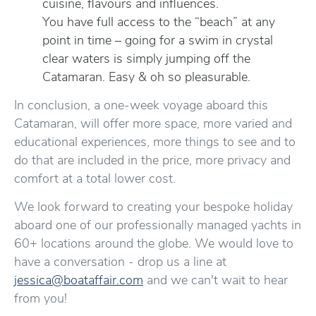
cuisine, flavours and influences.
You have full access to the “beach” at any
point in time – going for a swim in crystal
clear waters is simply jumping off the
Catamaran. Easy & oh so pleasurable.
In conclusion, a one-week voyage aboard this
Catamaran, will offer more space, more varied and
educational experiences, more things to see and to
do that are included in the price, more privacy and
comfort at a total lower cost.
We look forward to creating your bespoke holiday
aboard one of our professionally managed yachts in
60+ locations around the globe. We would love to
have a conversation - drop us a line at
jessica@boataffair.com
and we can't wait to hear
from you!