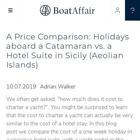
SUPERYACHT CHARTER
YACHT CHARTER
ASIA PACIFIC
A Price Comparison: Holidays
aboard a Catamaran vs. a
Hotel Suite in Sicily (Aeolian
Islands)
10.07.2019
Adrian Walker
We often get asked, "how much does it cost to
charter a yacht?". You might be surprised to learn
that the cost to charter a yacht can actually be very
similar to the cost of a hotel stay. In this blog
post we compare the cost of a one week holiday in
a spacious hotel suite, with a yacht rental in the