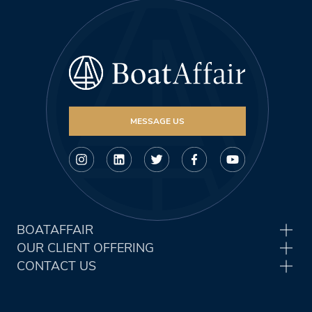
MESSAGE US
BOATAFFAIR
OUR CLIENT OFFERING
CONTACT US