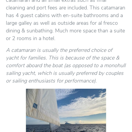
catamaran and all small extras such as final
cleaning and port fees are included. This catamaran
has 4 guest cabins with en-suite bathrooms and a
large galley as well as outside areas for al fresco
dining & sunbathing. Much more space than a suite
or 2 rooms in a hotel.
A catamaran is usually the preferred choice of
yacht for families. This is because of the space &
comfort aboard the boat (as opposed to a monohull
sailing yacht, which is usually preferred by couples
or sailing enthusiasts for performance).