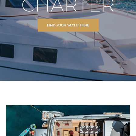
CHARTER
FIND YOUR YACHT HERE