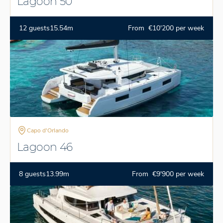
Lagoon 50
12 guests
15.54m
From €10'200 per week
Capo d'Orlando
Lagoon 46
8 guests
13.99m
From €9'900 per week