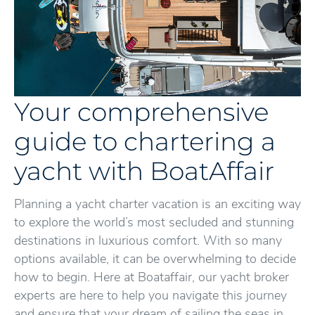
Your comprehensive
guide to chartering a
yacht with BoatAffair
Planning a yacht charter vacation is an exciting way
to explore the world’s most secluded and stunning
destinations in luxurious comfort. With so many
options available, it can be overwhelming to decide
how to begin. Here at Boataffair, our yacht broker
experts are here to help you navigate this journey
and ensure that your dream of sailing the seas in