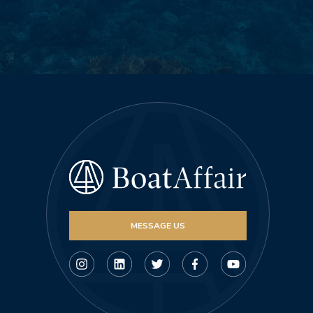
MESSAGE US