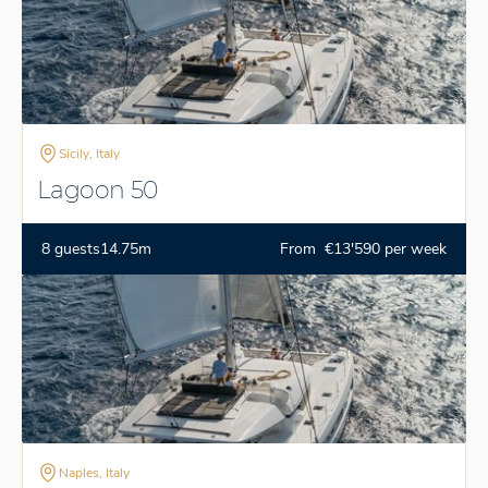
Sicily, Italy
Lagoon 50
8 guests
14.75m
From €13'590 per week
Naples, Italy