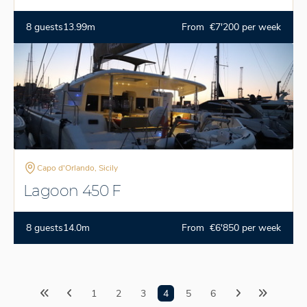
8 guests
13.99m
From €7'200 per week
Capo d'Orlando, Sicily
Lagoon 450 F
8 guests
14.0m
From €6'850 per week
1
2
3
4
5
6