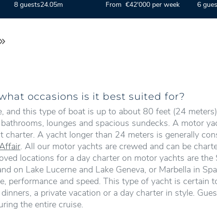
8 guests
24.05m
From €42'000 per week
6 gues
hat occasions is it best suited for?
and this type of boat is up to about 80 feet (24 meters) 
), bathrooms, lounges and spacious sundecks. A motor yach
t charter. A yacht longer than 24 meters is generally co
Affair
. All our motor yachts are crewed and can be charte
loved locations for a day charter on motor yachts are the S
rland on Lake Lucerne and Lake Geneva, or Marbella in Spa
, performance and speed. This type of yacht is certain to
inners, a private vacation or a day charter in style. Gue
ring the entire cruise.