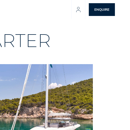
ENQUIRE
ARTER