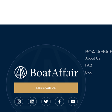
BOATAFFAI
About Us
FAQ
Blog
MESSAGE US