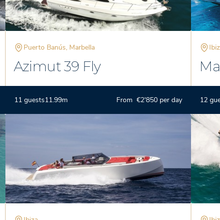
Puerto Banús, Marbella
Ibi
Azimut 39 Fly
Ma
11 guests
11.99m
From €2'850 per day
12 gu
Ibiza
Ibi