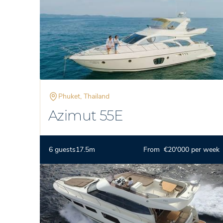
Phuket, Thailand
Azimut 55E
6 guests
17.5m
From €20'000 per week