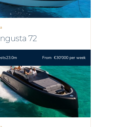
za
ngusta 72
ests
23.0m
From €30'000 per week
za