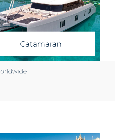
Catamaran
worldwide