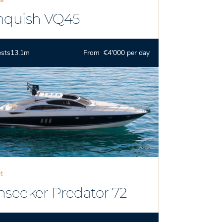
nquish VQ45
ests
13.1m
From €4'000 per day
it
nseeker Predator 72