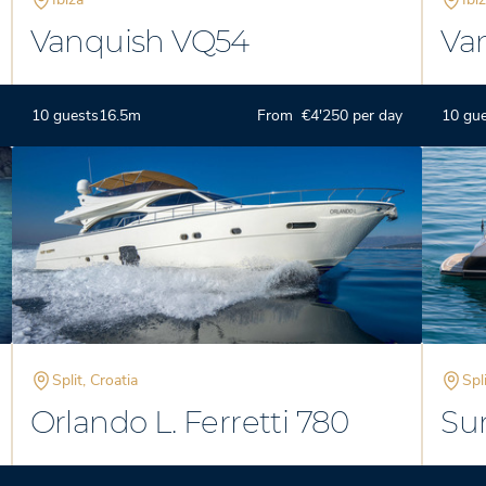
Vanquish VQ54
Va
10 guests
16.5m
From €4'250 per day
10 gu
Split, Croatia
Spl
Orlando L. Ferretti 780
Su