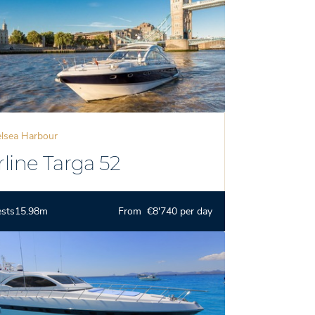
lsea Harbour
rline Targa 52
ests
15.98m
From €8'740 per day