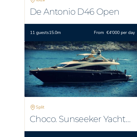
De Antonio D46 Open
11 guests
15.0m
From €4'000 per day
Split
Choco. Sunseeker Yacht
86