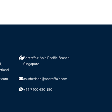
Boataffair Asia Pacific Branch,
3,
Singapore
erland
r.com
asutherland@boataffair.com
+44 7400 620 180