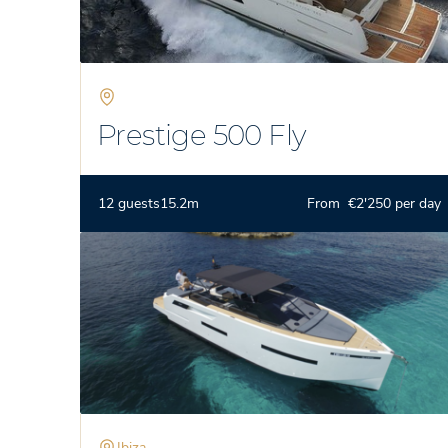
Prestige 500 Fly
12 guests
15.2m
From €2'250 per day
Ibiza