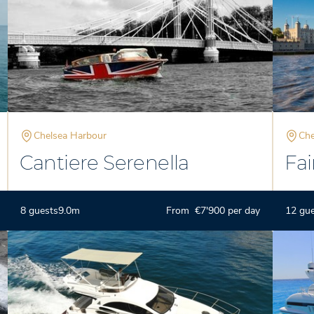
Chelsea Harbour
Che
Cantiere Serenella
Fai
8 guests
9.0m
From €7'900 per day
12 gu