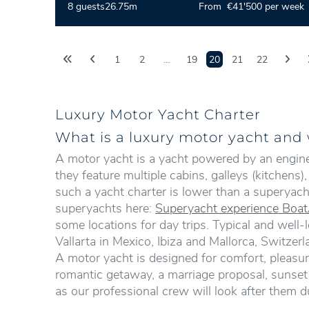
8 guests
26.75m
From €41'500 per week
1
2
…
19
20
21
22
Luxury Motor Yacht Charter
What is a luxury motor yacht and w
A motor yacht is a yacht powered by an engine, 
they feature multiple cabins, galleys (kitchens
such a yacht charter is lower than a superyach
superyachts here:
Superyacht experience Boat
some locations for day trips. Typical and well-
Vallarta in Mexico, Ibiza and Mallorca, Switze
A motor yacht is designed for comfort, pleasure
romantic getaway, a marriage proposal, sunset d
as our professional crew will look after them du