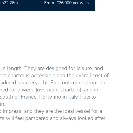
ts
22.26m
From €26'000 per week
in length. They are designed for leisure, and
t charter is accessible and the overall cost of
nsidered a superyacht. Find out more about our
red for a week (overnight charters), and in
outh of France, Portofino in Italy, Puerto
in.
 impress, and they are the ideal vessel for a
sts will feel pampered and always looked after,