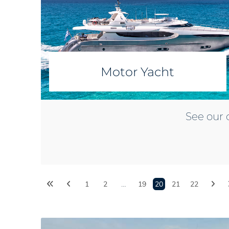
Motor Yacht
See our 
1
2
…
19
20
21
22