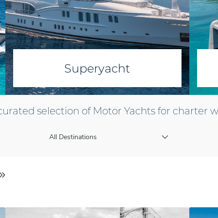
Superyacht
curated selection of Motor Yachts for charter 
All Destinations