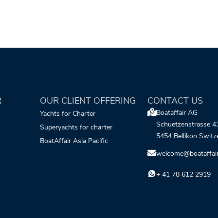
R
OUR CLIENT OFFERING
CONTACT US
Boataffair AG
Yachts for Charter
Schuetzenstrasse 4
Superyachts for charter
5454 Bellikon Switz
BoatAffair Asia Pacific
welcome@boataffai
+ 41 78 612 2919