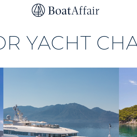
SUPERYACHT CHARTER
YACHT CHARTER
ASIA PACIFIC
R YACHT CH