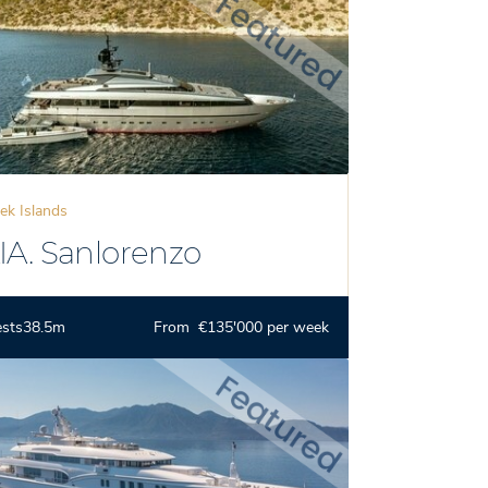
ek Islands
IA. Sanlorenzo
ests
38.5m
From €135'000 per week