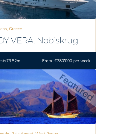
ens, Greece
DY VERA. Nobiskrug
ests
73.52m
From €780'000 per week
odo, Raja Ampat, West Papua