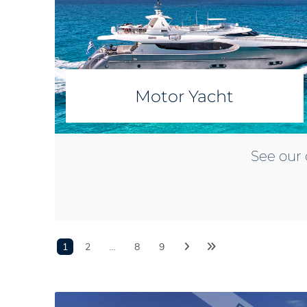
Motor Yacht
See our 
1
2
…
8
9