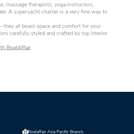
ne, massage therapists, yoga instructors,
rate. A superyacht charter is a very fine way to
– they all boast space and comfort for your
rs carefully styled and crafted by top interior
th BoatAffair
Boataffair Asia Pacific Branch,