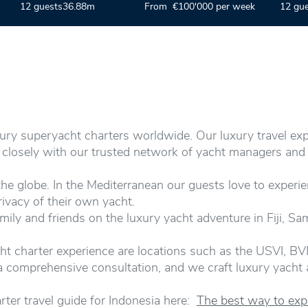
12 guests
36.88m
From €100'000 per week
12 gu
xury superyacht charters worldwide. Our luxury travel ex
k closely with our trusted network of yacht managers and
e globe. In the Mediterranean our guests love to experie
rivacy of their own yacht.
mily and friends on the luxury yacht adventure in Fiji, S
ht charter experience are locations such as the USVI, BVI
r a comprehensive consultation, and we craft luxury yacht
rter travel guide for Indonesia here:
The best way to expe