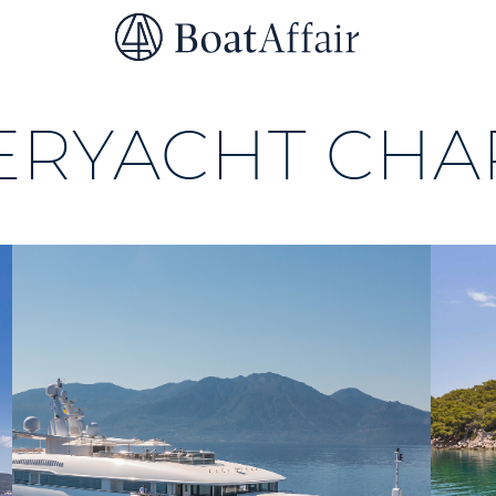
SUPERYACHT CHARTER
YACHT CHARTER
ASIA PACIFIC
ERYACHT CHA