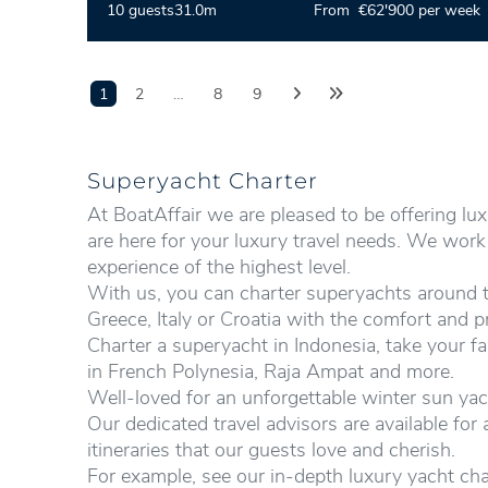
10 guests
31.0m
From €62'900 per week
1
2
…
8
9
Superyacht Charter
At BoatAffair we are pleased to be offering lu
are here for your luxury travel needs. We wor
experience of the highest level.
With us, you can charter superyachts around th
Greece, Italy or Croatia with the comfort and p
Charter
a superyacht in Indonesia, take your fa
in French Polynesia, Raja Ampat and more.
Well-loved for an unforgettable winter sun yac
Our dedicated travel advisors are available fo
itineraries that our guests love and cherish.
For example, see our in-depth luxury yacht cha