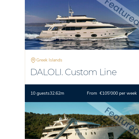
Greek Islands
DALOLI. Custom Line
10 guests
32.62m
From €105'000 per week