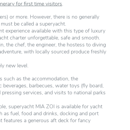
nerary for first time visitors
.
rs) or more. However, there is no generally
t must be called a superyacht.
nt experience available with this type of luxury
cht charter unforgettable, safe and smooth.
, the chef, the engineer, the hostess to diving
adventure, with locally sourced produce freshly
ely new level.
ts such as the accommodation, the
ic beverages, barbecues, water toys (fly board,
 pressing services, and visits to national parks
e, superyacht MIA ZOI is available for yacht
 as fuel, food and drinks, docking and port
ht features a generous aft deck for fancy