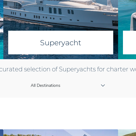
Superyacht
curated selection of Superyachts for charter 
All Destinations