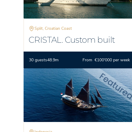
Split, Croatian Coast
CRISTAL. Custom built
30 guests
48.9m
From €100'000 per week
Indonesia