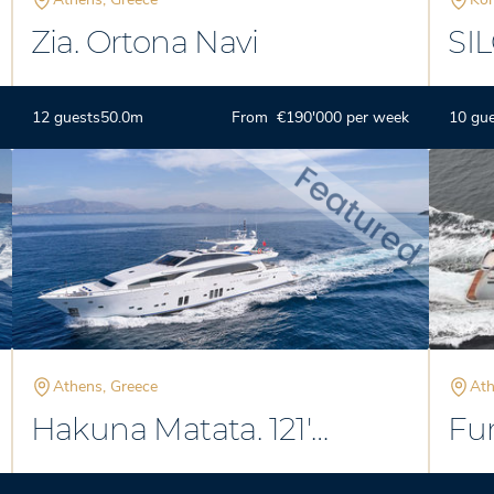
Zia. Ortona Navi
SI
Phi
Spe
12 guests
50.0m
From €190'000 per week
10 gu
Athens, Greece
Ath
Hakuna Matata. 121'
Fun
Couach
Ma