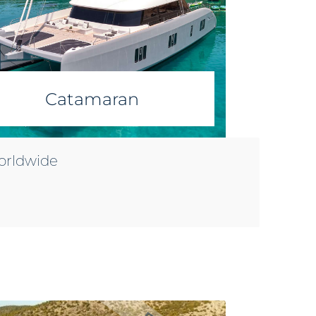
Catamaran
worldwide