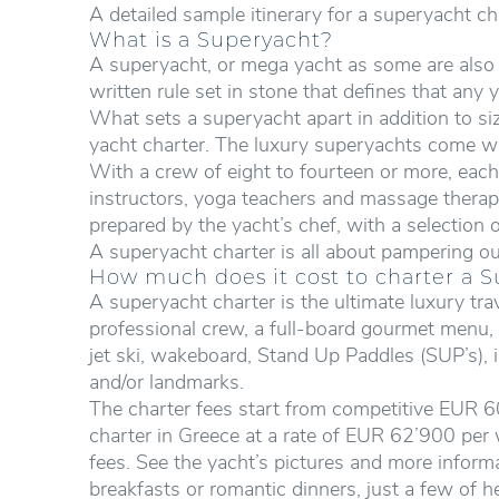
A detailed sample itinerary for a superyacht ch
What is a Superyacht?
A superyacht, or mega yacht as some are also k
written rule set in stone that defines that any
What sets a superyacht apart in addition to size
yacht charter. The luxury superyachts come wi
With a crew of eight to fourteen or more, each 
instructors, yoga teachers and massage therapi
prepared by the yacht’s chef, with a selection
A superyacht charter is all about pampering ou
How much does it cost to charter a 
A superyacht charter is the ultimate luxury t
professional crew, a full-board gourmet menu, fr
jet ski, wakeboard, Stand Up Paddles (SUP’s), i
and/or landmarks.
The charter fees start from competitive EUR 6
charter in Greece at a rate of EUR 62’900 per 
fees. See the yacht’s pictures and more informa
breakfasts or romantic dinners, just a few of h