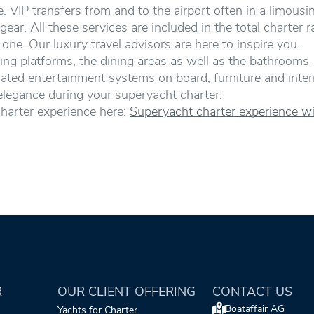
 VIP transfers from and to the airport often in a limousi
 gear. All these services are included in the total charter 
ne. Our luxury travel advisors are here to inspire you.
ing platforms, the dining areas as well as the bathrooms 
ated entertainment systems on board, furniture and interio
elegance during your superyacht charter.
harter experience here:
Superyacht charter experience wi
R
OUR CLIENT OFFERING
CONTACT US
Boataffair AG
Yachts for Charter