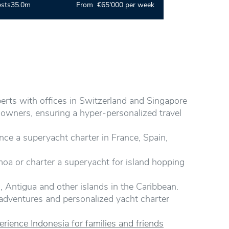
ests
35.0m
From €65'000 per week
perts with offices in Switzerland and Singapore
 owners, ensuring a hyper-personalized travel
nce a superyacht charter in France, Spain,
amoa or charter a superyacht for island hopping
, Antigua and other islands in the Caribbean.
 adventures and personalized yacht charter
rience Indonesia for families and friends