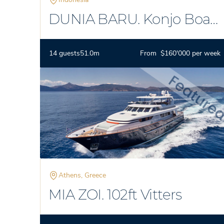
DUNIA BARU. Konjo Boat
Builders
14 guests
51.0m
From $160'000 per week
Athens, Greece
MIA ZOI. 102ft Vitters