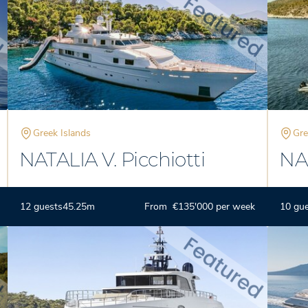
Greek Islands
Gre
NATALIA V. Picchiotti
NA
12 guests
45.25m
From €135'000 per week
10 gu