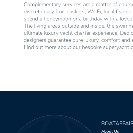
Complementary services are a matter of course.
discretionary fruit baskets, Wi-Fi, local fishing
spend a honeymoon or a birthday with a loved o
The living areas outside and inside, the swimm
ultimate luxury yacht charter experience. Dedic
designers guarantee pure luxury, comfort and 
Find out more about our bespoke superyacht c
BOATAFFAI
About Us