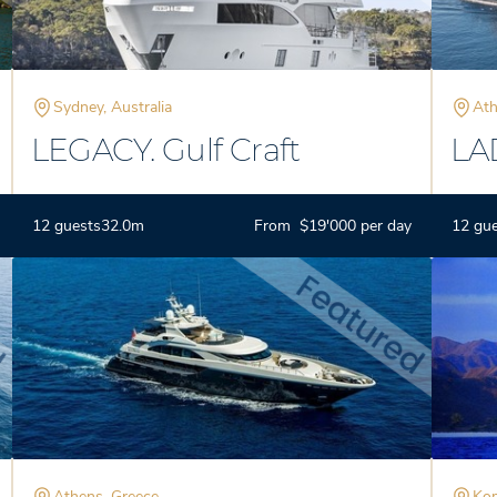
Sydney, Australia
Ath
LEGACY. Gulf Craft
LA
12 guests
32.0m
From $19'000 per day
12 gu
Athens, Greece
Kom