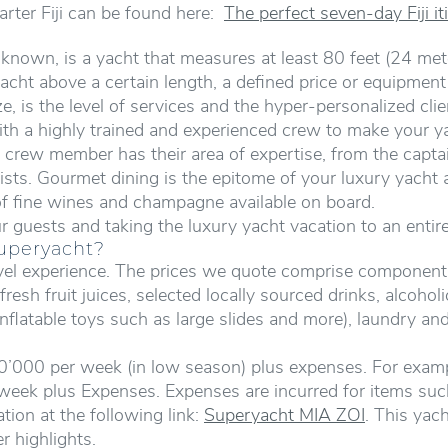
arter Fiji can be found here:
The perfect seven-day Fiji iti
nown, is a yacht that measures at least 80 feet (24 mete
 yacht above a certain length, a defined price or equipmen
, is the level of services and the hyper-personalized clie
th a highly trained and experienced crew to make your ya
crew member has their area of expertise, from the captain
sts. Gourmet dining is the epitome of your luxury yacht 
 of fine wines and champagne available on board.
r guests and taking the luxury yacht vacation to an entir
Superyacht?
ravel experience. The prices we quote comprise componen
esh fruit juices, selected locally sourced drinks, alcohol
nflatable toys such as large slides and more), laundry and
0’000 per week (in low season) plus expenses. For exampl
week plus Expenses. Expenses are incurred for items such
tion at the following link:
Superyacht MIA ZOI
. This yac
er highlights.