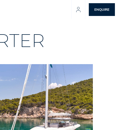
ENQUIRE
RTER