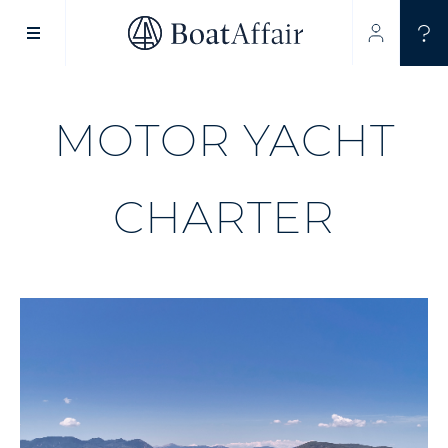
SUPERYACHT CHARTER
YACHT CHARTER
ASIA PACIFIC
MOTOR YACHT
CHARTER