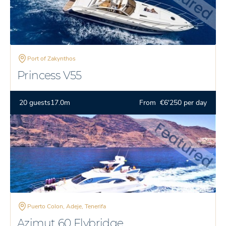
Port of Zakynthos
Princess V55
20 guests
17.0m
From €6'250 per day
Puerto Colon, Adeje, Tenerifa
Azimut 60 Flybridge