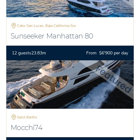
Cabo San Lucas, Baja California Sur
Sunseeker Manhattan 80
12 guests
23.83m
From $6'900 per day
Saint Barths
Mocchi74