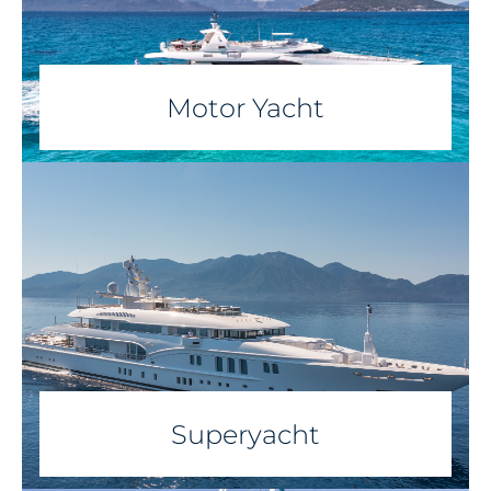
Motor Yacht
Superyacht