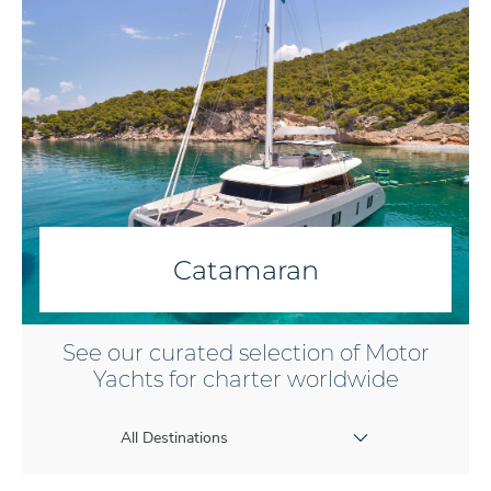
Catamaran
See our curated selection of Motor
Yachts for charter worldwide
All Destinations