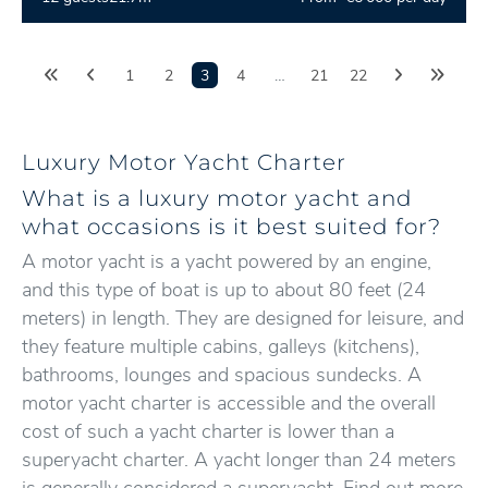
1
2
3
4
…
21
22
Luxury Motor Yacht Charter
What is a luxury motor yacht and
what occasions is it best suited for?
A motor yacht is a yacht powered by an engine,
and this type of boat is up to about 80 feet (24
meters) in length. They are designed for leisure, and
they feature multiple cabins, galleys (kitchens),
bathrooms, lounges and spacious sundecks. A
motor yacht charter is accessible and the overall
cost of such a yacht charter is lower than a
superyacht charter. A yacht longer than 24 meters