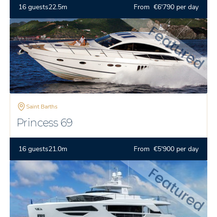
16 guests
22.5m
From €6'790 per day
Saint Barths
Princess 69
16 guests
21.0m
From €5'900 per day