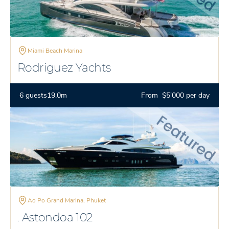
Miami Beach Marina
Rodriguez Yachts
6 guests
19.0m
From $5'000 per day
Ao Po Grand Marina, Phuket
. Astondoa 102