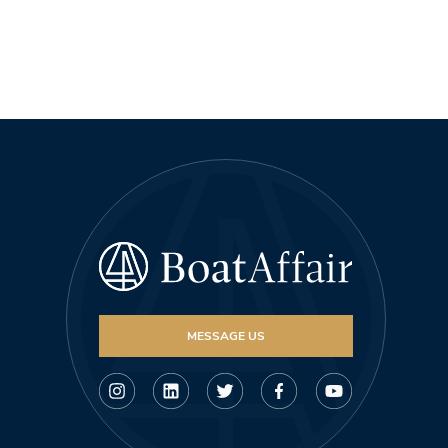
MESSAGE US