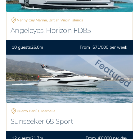
Nanny Cay Marina, British Virgin Islands
Angeleyes. Horizon FD85
10 guests
26.0m
From $71'000 per week
Puerto Banús, Marbella
Sunseeker 68 Sport
12 guests
21.7m
From €6'000 per day