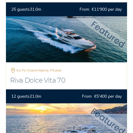
25 guests
31.0m
From €11'900 per day
Ao Po Grand Marina, Phuket
Riva Dolce Vita 70
12 guests
21.0m
From €5'400 per day