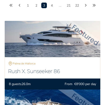
1
2
3
4
…
21
22
Palma de Mallorca
Rush X. Sunseeker 86
8 guests
26.0m
From €8'000 per day