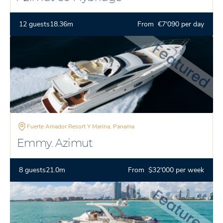
12 guests
18.36m
From €7'090 per day
Fuerte Amador Resort Y Marina, Panama
Emmy. Azimut
8 guests
21.0m
From $32'000 per week