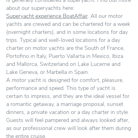
is generally considered a superyacht. Find out more
about our superyachts here:
Superyacht experience BoatAffair
. All our motor
yachts are crewed and can be chartered for a week
(overnight charters), and in some locations for day
trips. Typical and well-loved locations for a day
charter on motor yachts are the South of France,
Portofino in Italy, Puerto Vallarta in Mexico, Ibiza
and Mallorca, Switzerland on Lake Lucerne and
Lake Geneva, or Marbella in Spain.
A motor yacht is designed for comfort, pleasure,
performance and speed. This type of yacht is
certain to impress, and they are the ideal vessel for
a romantic getaway, a marriage proposal, sunset
dinners, a private vacation or a day charter in style.
Guests will feel pampered and always looked after,
as our professional crew will look after them during
the entire cruise.