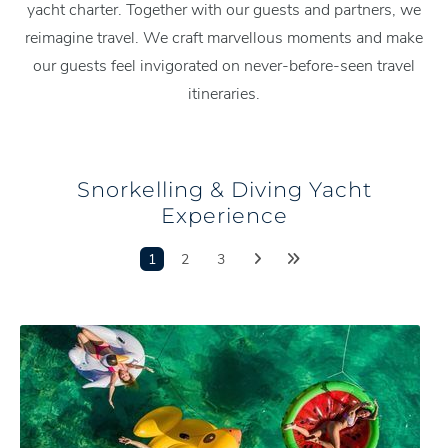
yacht charter. Together with our guests and partners, we
reimagine travel. We craft marvellous moments and make
our guests feel invigorated on never-before-seen travel
itineraries.
Snorkelling & Diving Yacht
Experience
1
2
3