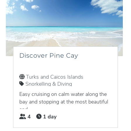
Discover Pine Cay
Turks and Caicos Islands
Snorkelling & Diving
Easy cruising on calm water along the
bay and stopping at the most beautiful
and...
4
1 day