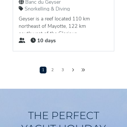
Banc du Geyser
Snorkelling & Diving
Geyser is a reef located 110 km
northeast of Mayotte, 122 km
southwest of the Glorious...
10 days
1
2
3
THE PERFECT