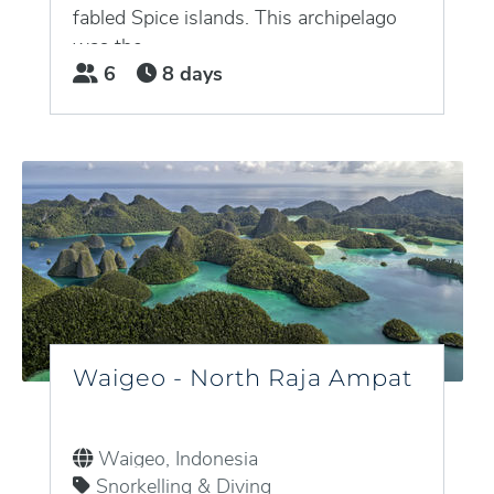
fabled Spice islands. This archipelago
was the...
6
8 days
Waigeo - North Raja Ampat
Waigeo, Indonesia
Snorkelling & Diving