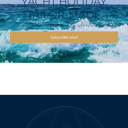
YACHT HOLIDAY
TAILOR-MADE
Subscribe for more inspiration and latest trends
Subscribe now!