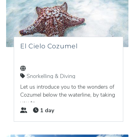
El Cielo Cozumel
Snorkelling & Diving
Puerto Aventuras, Quintana Roo,
Mexico
Let us introduce you to the wonders of
Cozumel below the waterline, by taking
you to...
1 day