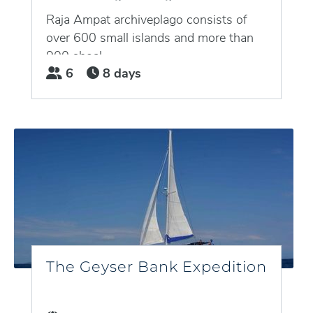
Raja Ampat archiveplago consists of
over 600 small islands and more than
900 shoal,...
6
8 days
The Geyser Bank Expedition