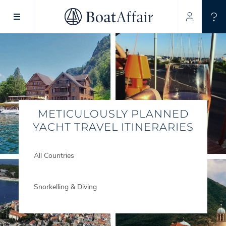
SUPERYACHT CHARTER
YACHT CHARTER
ASIA PACIFIC
METICULOUSLY PLANNED
YACHT TRAVEL ITINERARIES