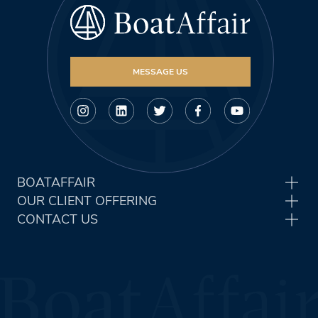
MESSAGE US
BOATAFFAIR
OUR CLIENT OFFERING
CONTACT US