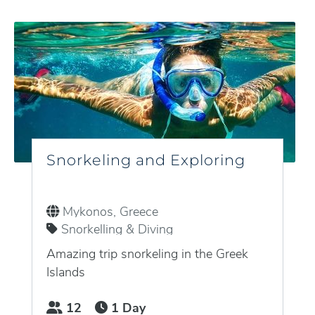
Snorkeling and Exploring
Mykonos, Greece
Snorkelling & Diving
Amazing trip snorkeling in the Greek
Islands
12
1 Day