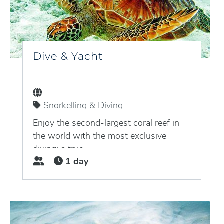
Dive & Yacht
Snorkelling & Diving
Puerto Aventuras, Quintana Roo,
Mexico
Enjoy the second-largest coral reef in
the world with the most exclusive
diving: a true...
1 day