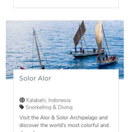
Solor Alor
Kalabahi, Indonesia
Snorkelling & Diving
Visit the Alor & Solor Archipelago and
discover the world's most colorful and