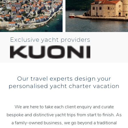
Exclusive yacht providers
Our travel experts design your
personalised yacht charter vacation
We are here to take each client enquiry and curate
bespoke and distinctive yacht trips from start to finish. As
a family-owned business, we go beyond a traditional