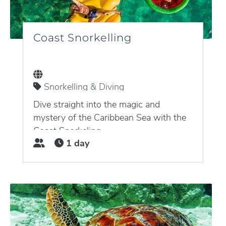
Coast Snorkelling
Snorkelling & Diving
Puerto Aventuras, Quintana Roo,
Mexico
Dive straight into the magic and
mystery of the Caribbean Sea with the
Coast Snorkeling...
1 day