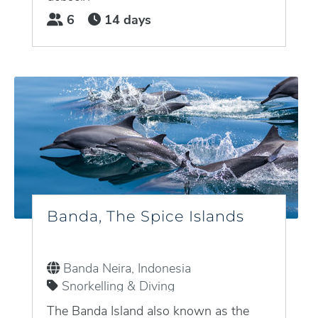
densely...
6
14 days
Banda, The Spice Islands
Banda Neira, Indonesia
Snorkelling & Diving
The Banda Island also known as the